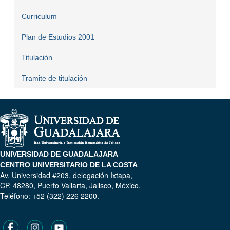
Curriculum
Plan de Estudios 2001
Titulación
Tramite de titulación
UNIVERSIDAD DE GUADALAJARA
CENTRO UNIVERSITARIO DE LA COSTA
Av. Universidad #203, delegación Ixtapa,
CP. 48280, Puerto Vallarta, Jalisco, México.
Teléfono: +52 (322) 226 2200.