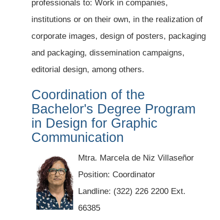
professionals to: Work in companies,
institutions or on their own, in the realization of
corporate images, design of posters, packaging
and packaging, dissemination campaigns,
editorial design, among others.
Coordination of the
Bachelor's Degree Program
in Design for Graphic
Communication
Mtra. Marcela de Niz Villaseñor
Position: Coordinator
Landline: (322) 226 2200 Ext.
66385