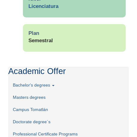
Licenciatura
Plan
Semestral
Academic Offer
Bachelor's degrees
Masters degrees
Campus Tomatlán
Doctorate degree´s
Professional Certificate Programs