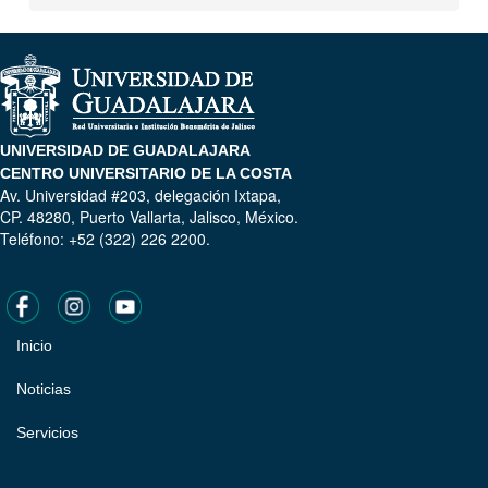
UNIVERSIDAD DE GUADALAJARA
CENTRO UNIVERSITARIO DE LA COSTA
Av. Universidad #203, delegación Ixtapa,
CP. 48280, Puerto Vallarta, Jalisco, México.
Teléfono: +52 (322) 226 2200.
Inicio
Pie
de
Noticias
página
Servicios