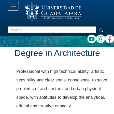
Skip
Toggle
to
navigation
main
content
Search
Search
Degree in Architecture
Professional with high technical ability, artistic
sensibility and clear social conscience, to solve
problems of architectural and urban physical
space, with aptitudes to develop the analytical,
critical and creative capacity.