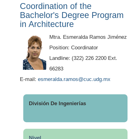
Coordination of the
Bachelor's Degree Program
in Architecture
Mtra. Esmeralda Ramos Jiménez
Position: Coordinator
Landline: (322) 226 2200 Ext.
66283
E-mail:
esmeralda.ramos@cuc.udg.mx
División De Ingenierías
Nivel