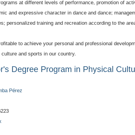
programs at different levels of performance, promotion of act
hythmic and expressive character in dance and dance; manage
es; personalized training and recreation according to the are
 profitable to achieve your personal and professional developm
 culture and sports in our country.
or's Degree Program in Physical Cult
amba Pérez
6223
x