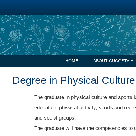
Skip
to
main
content
Navegación
HOME
ABOUT CUCOSTA
principal
Degree in Physical Culture
The graduate in physical culture and sports is
education, physical activity, sports and recr
and social groups.
The graduate will have the competencies to u