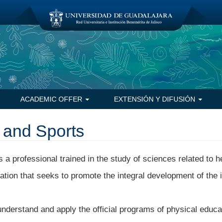
ACADEMIC OFFER
EXTENSIÓN Y DIFUSIÓN
 and Sports
 a professional trained in the study of sciences related to h
eation that seeks to promote the integral development of the i
nderstand and apply the official programs of physical educa