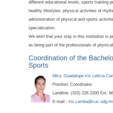
different educational levels, sports training 
healthy lifestyles; physical activities of r
administration of physical and sports activiti
specialization.
We wish that your stay in this institution is
as being part of the professionals of physical
Coordination of the Bachel
Sports
Mtra. Guadalupe Iris Leticia C
Position: Coordinator
Landline: (322) 226 2200 Ext. 6
E-mail :
iris.camba@cuc.udg.m