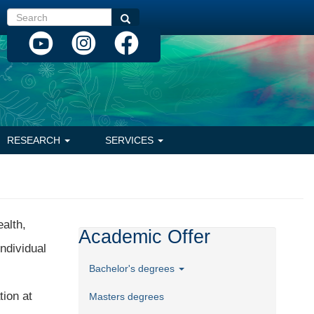
Search
Search
RESEARCH
SERVICES
ealth,
Academic Offer
ndividual
Bachelor's degrees
tion at
Masters degrees