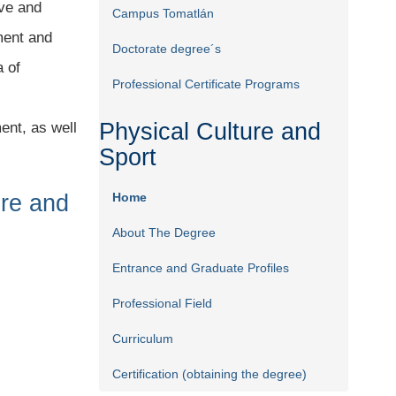
ive and
Campus Tomatlán
ment and
Doctorate degree´s
a of
Professional Certificate Programs
Physical Culture and
ent, as well
Sport
ure and
Home
About The Degree
Entrance and Graduate Profiles
Professional Field
Curriculum
Certification (obtaining the degree)