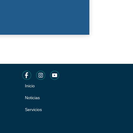
Inicio
Pie
de
Noticias
página
Servicios