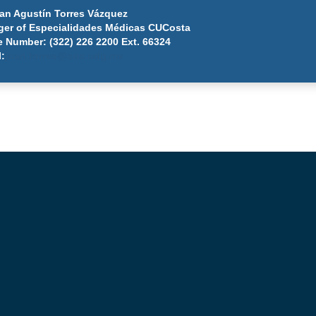
uan Agustín Torres Vázquez
er of Especialidades Médicas CUCosta
 Number: (322) 226 2200 Ext. 66324
l:
juan.torres@cuc.udg.mx