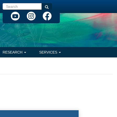
Search
Search
RESEARCH
SERVICES