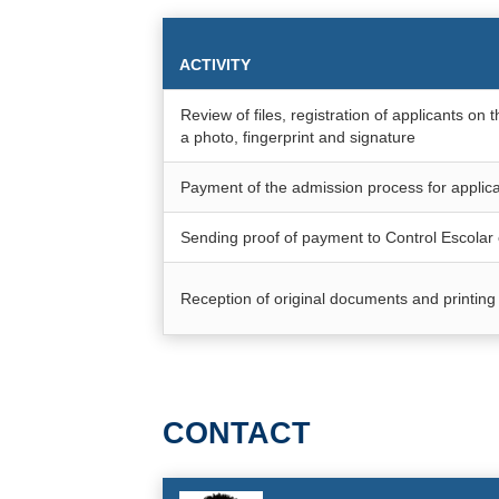
ACTIVITY
Review of files, registration of applicants o
a photo, fingerprint and signature
Payment of the admission process for applica
Sending proof of payment to Control Escol
Reception of original documents and printing 
CONTACT