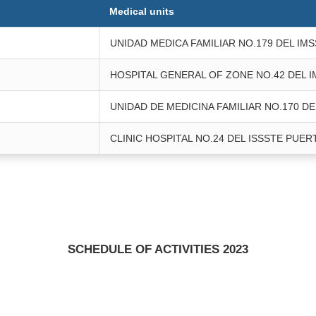
Medical units
UNIDAD MEDICA FAMILIAR NO.179 DEL IM
HOSPITAL GENERAL OF ZONE NO.42 DEL 
UNIDAD DE MEDICINA FAMILIAR NO.170 DE
CLINIC HOSPITAL NO.24 DEL ISSSTE PUER
SCHEDULE OF ACTIVITIES 2023