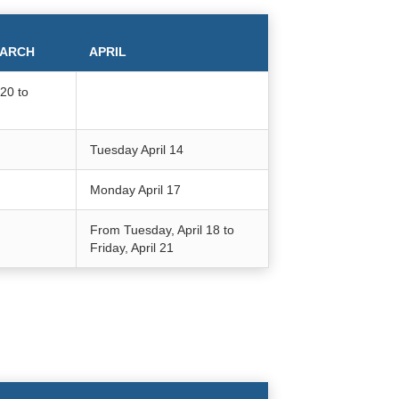
ARCH
APRIL
20 to
Tuesday April 14
Monday April 17
From Tuesday, April 18 to
Friday, April 21