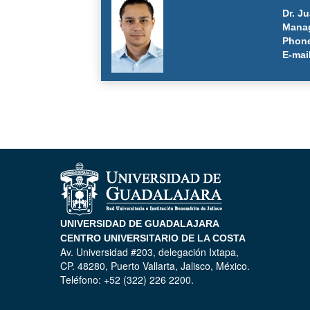
Dr. J
Manag
Phone
E-mai
UNIVERSIDAD DE GUADALAJARA
CENTRO UNIVERSITARIO DE LA COSTA
Av. Universidad #203, delegación Ixtapa,
CP. 48280, Puerto Vallarta, Jalisco, México.
Teléfono: +52 (322) 226 2200.