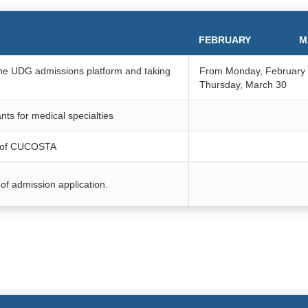
FEBRUARY
M
n the UDG admissions platform and taking
From Monday, February 
Thursday, March 30
nts for medical specialties
ar of CUCOSTA
of admission application.