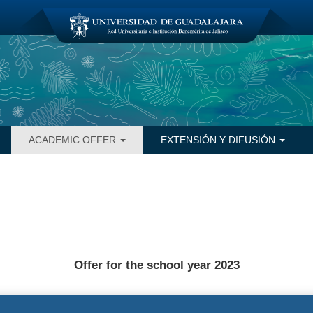
ACADEMIC OFFER
EXTENSIÓN Y DIFUSIÓN
Offer for the school year 2023