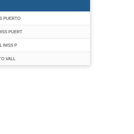
SS PUERTO
IMSS PUERT
L IMSS P
TO VALL