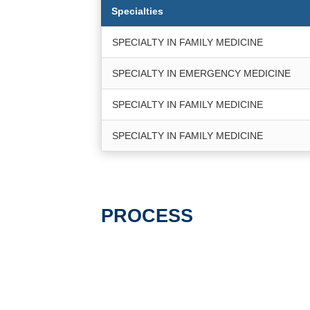
Specialties
SPECIALTY IN FAMILY MEDICINE
SPECIALTY IN EMERGENCY MEDICINE
SPECIALTY IN FAMILY MEDICINE
SPECIALTY IN FAMILY MEDICINE
PROCESS