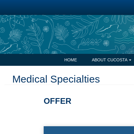
Skip
to
main
content
Navegación
HOME
ABOUT CUCOSTA
principal
Medical Specialties
OFFER