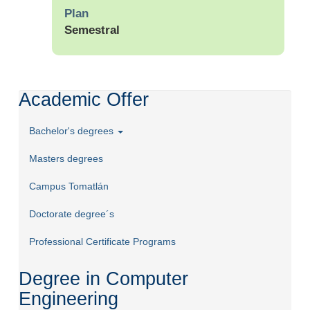
Plan
Semestral
Academic Offer
Bachelor's degrees
Masters degrees
Campus Tomatlán
Doctorate degree´s
Professional Certificate Programs
Degree in Computer
Engineering