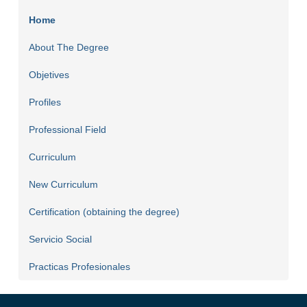
Home
About The Degree
Objetives
Profiles
Professional Field
Curriculum
New Curriculum
Certification (obtaining the degree)
Servicio Social
Practicas Profesionales