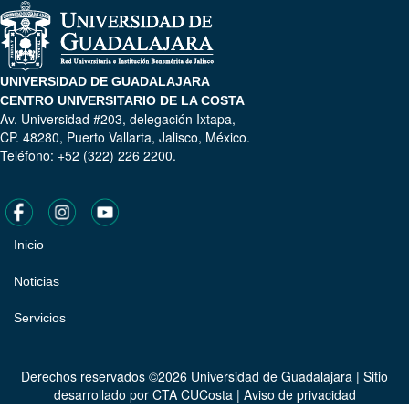
UNIVERSIDAD DE GUADALAJARA
CENTRO UNIVERSITARIO DE LA COSTA
Av. Universidad #203, delegación Ixtapa,
CP. 48280, Puerto Vallarta, Jalisco, México.
Teléfono: +52 (322) 226 2200.
Inicio
Pie
de
Noticias
página
Servicios
Derechos reservados ©2026 Universidad de Guadalajara | Sitio
desarrollado por
CTA CUCosta
|
Aviso de privacidad