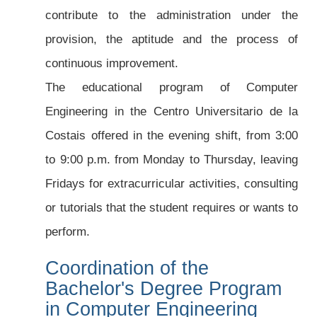
contribute to the administration under the
provision, the aptitude and the process of
continuous improvement.
The educational program of Computer
Engineering in the Centro Universitario de la
Costais offered in the evening shift, from 3:00
to 9:00 p.m. from Monday to Thursday, leaving
Fridays for extracurricular activities, consulting
or tutorials that the student requires or wants to
perform.
Coordination of the
Bachelor's Degree Program
in Computer Engineering