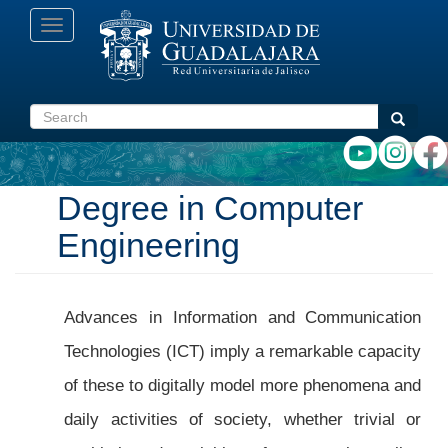
Skip
Toggle
to
navigation
main
content
Search
Search
Degree in Computer
Engineering
Advances in Information and Communication
Technologies (ICT) imply a remarkable capacity
of these to digitally model more phenomena and
daily activities of society, whether trivial or