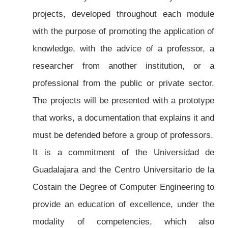
projects, developed throughout each module
with the purpose of promoting the application of
knowledge, with the advice of a professor, a
researcher from another institution, or a
professional from the public or private sector.
The projects will be presented with a prototype
that works, a documentation that explains it and
must be defended before a group of professors.
It is a commitment of the Universidad de
Guadalajara and the Centro Universitario de la
Costain the Degree of Computer Engineering to
provide an education of excellence, under the
modality of competencies, which also