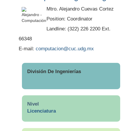
Mtro. Alejandro Cuevas Cortez
Position: Coordinator
Landline: (322) 226 2200 Ext.
66348
E-mail:
computacion@cuc.udg.mx
División De Ingenierías
Nivel
Licenciatura