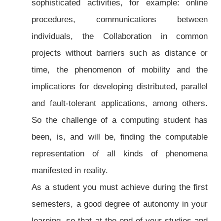
sophisticated activities, for example: online
procedures, communications between
individuals, the Collaboration in common
projects without barriers such as distance or
time, the phenomenon of mobility and the
implications for developing distributed, parallel
and fault-tolerant applications, among others.
So the challenge of a computing student has
been, is, and will be, finding the computable
representation of all kinds of phenomena
manifested in reality.
As a student you must achieve during the first
semesters, a good degree of autonomy in your
learning, so that at the end of your studies and