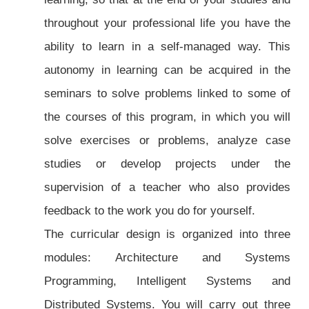
throughout your professional life you have the
ability to learn in a self-managed way. This
autonomy in learning can be acquired in the
seminars to solve problems linked to some of
the courses of this program, in which you will
solve exercises or problems, analyze case
studies or develop projects under the
supervision of a teacher who also provides
feedback to the work you do for yourself.
The curricular design is organized into three
modules: Architecture and Systems
Programming, Intelligent Systems and
Distributed Systems. You will carry out three