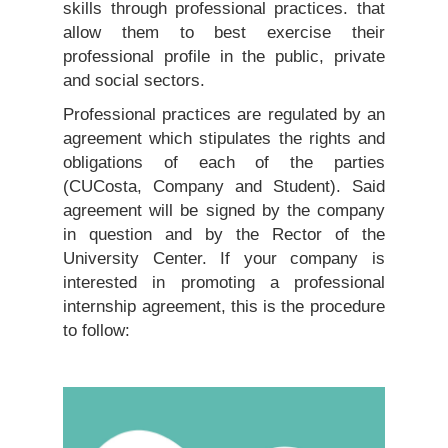
skills through professional practices. that
allow them to best exercise their
professional profile in the public, private
and social sectors.
Professional practices are regulated by an
agreement which stipulates the rights and
obligations of each of the parties
(CUCosta, Company and Student). Said
agreement will be signed by the company
in question and by the Rector of the
University Center. If your company is
interested in promoting a professional
internship agreement, this is the procedure
to follow: