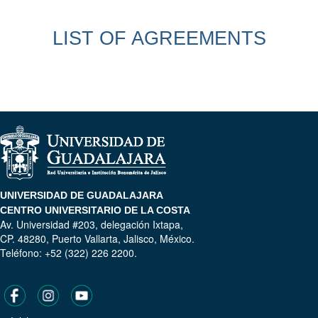
LIST OF AGREEMENTS
UNIVERSIDAD DE GUADALAJARA
CENTRO UNIVERSITARIO DE LA COSTA
Av. Universidad #203, delegación Ixtapa,
CP. 48280, Puerto Vallarta, Jalisco, México.
Teléfono: +52 (322) 226 2200.