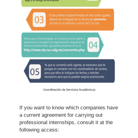
If you want to know which companies have
a current agreement for carrying out
professional internships, consult it at the
following access: