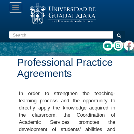
Skip
Toggle
to
navigation
main
content
Search
Search
Professional Practice
Agreements
In order to strengthen the teaching-
learning process and the opportunity to
directly apply the knowledge acquired in
the classroom, the Coordination of
Academic Services promotes the
development of students' abilities and