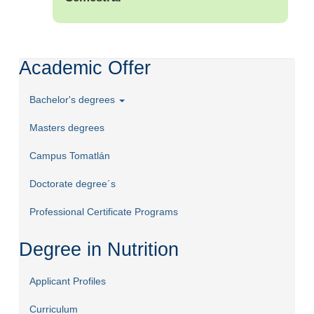
Academic Offer
Bachelor's degrees
Masters degrees
Campus Tomatlán
Doctorate degree´s
Professional Certificate Programs
Degree in Nutrition
Applicant Profiles
Curriculum