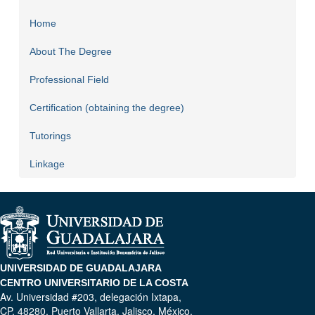
Home
About The Degree
Professional Field
Certification (obtaining the degree)
Tutorings
Linkage
UNIVERSIDAD DE GUADALAJARA
CENTRO UNIVERSITARIO DE LA COSTA
Av. Universidad #203, delegación Ixtapa,
CP. 48280, Puerto Vallarta, Jalisco, México.