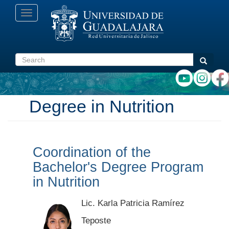
Skip
Toggle
to
navigation
main
content
Search
Search
Degree in Nutrition
Coordination of the
Bachelor's Degree Program
in Nutrition
Lic. Karla Patricia Ramírez
Teposte