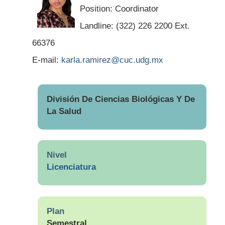
Position: Coordinator
Landline: (322) 226 2200 Ext.
66376
E-mail:
karla.ramirez@cuc.udg.mx
División De Ciencias Biológicas Y De
La Salud
Nivel
Licenciatura
Plan
Semestral