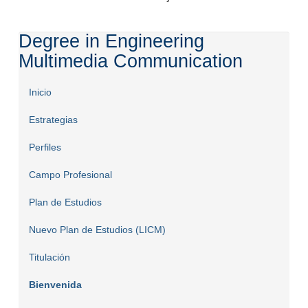
Degree in Engineering
Multimedia Communication
Inicio
Estrategias
Perfiles
Campo Profesional
Plan de Estudios
Nuevo Plan de Estudios (LICM)
Titulación
Bienvenida