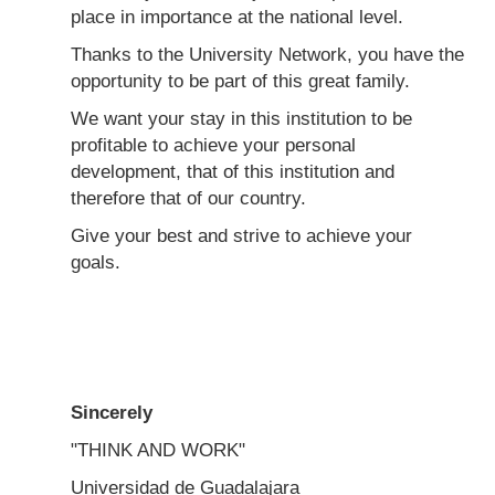
place in importance at the national level.
Thanks to the University Network, you have the
opportunity to be part of this great family.
We want your stay in this institution to be
profitable to achieve your personal
development, that of this institution and
therefore that of our country.
Give your best and strive to achieve your
goals.
Sincerely
"THINK AND WORK"
Universidad de Guadalajara