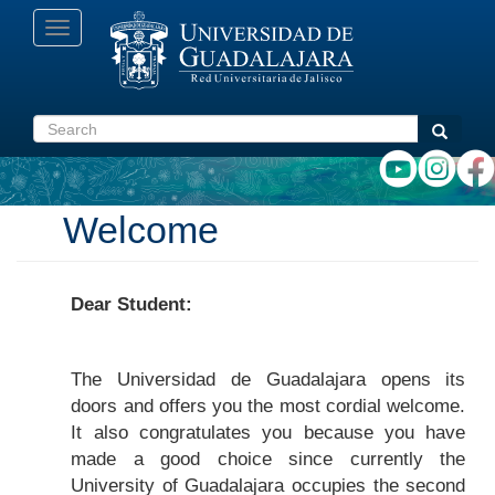
Skip
Toggle
to
navigation
main
content
Search
Search
Welcome
Dear Student:
The Universidad de Guadalajara opens its
doors and offers you the most cordial welcome.
It also congratulates you because you have
made a good choice since currently the
University of Guadalajara occupies the second