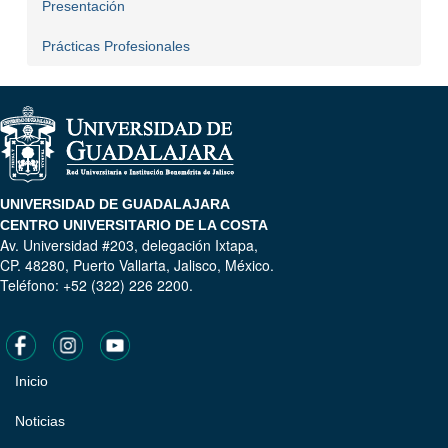
Presentación
Prácticas Profesionales
UNIVERSIDAD DE GUADALAJARA
CENTRO UNIVERSITARIO DE LA COSTA
Av. Universidad #203, delegación Ixtapa,
CP. 48280, Puerto Vallarta, Jalisco, México.
Teléfono: +52 (322) 226 2200.
Inicio
Pie
de
Noticias