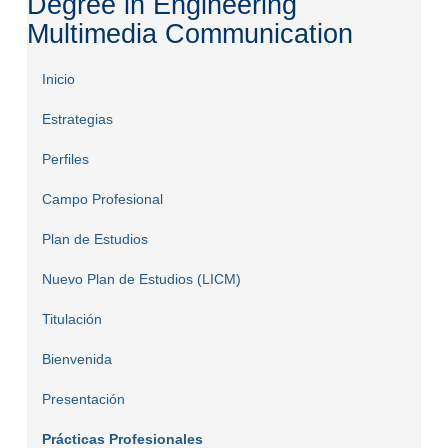
Degree in Engineering
Multimedia Communication
Inicio
Estrategias
Perfiles
Campo Profesional
Plan de Estudios
Nuevo Plan de Estudios (LICM)
Titulación
Bienvenida
Presentación
Prácticas Profesionales