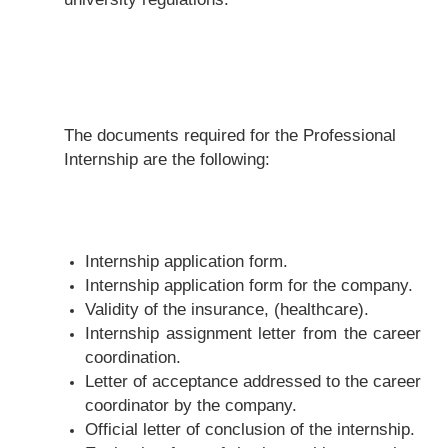
The documents required for the Professional
Internship are the following:
Internship application form.
Internship application form for the company.
Validity of the insurance, (healthcare).
Internship assignment letter from the career
coordination.
Letter of acceptance addressed to the career
coordinator by the company.
Official letter of conclusion of the internship.