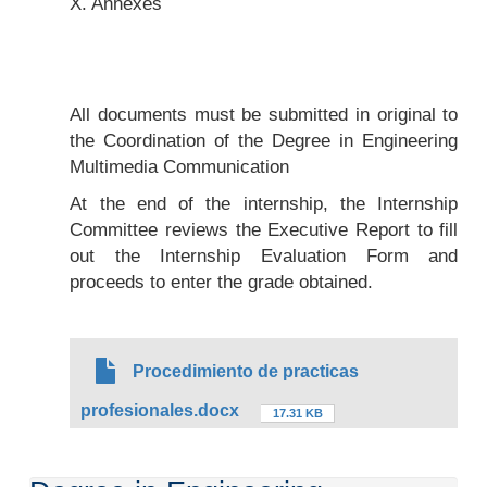
X. Annexes
All documents must be submitted in original to
the Coordination of the Degree in Engineering
Multimedia Communication
At the end of the internship, the Internship
Committee reviews the Executive Report to fill
out the Internship Evaluation Form and
proceeds to enter the grade obtained.
Procedimiento de practicas
profesionales.docx
17.31 KB