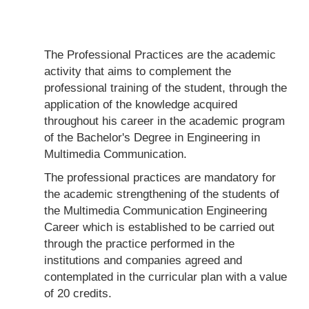
The Professional Practices are the academic
activity that aims to complement the
professional training of the student, through the
application of the knowledge acquired
throughout his career in the academic program
of the Bachelor's Degree in Engineering in
Multimedia Communication.
The professional practices are mandatory for
the academic strengthening of the students of
the Multimedia Communication Engineering
Career which is established to be carried out
through the practice performed in the
institutions and companies agreed and
contemplated in the curricular plan with a value
of 20 credits.