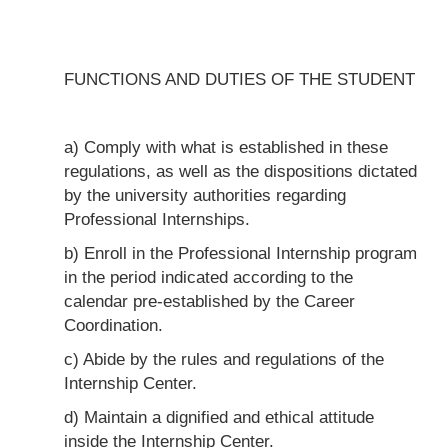
FUNCTIONS AND DUTIES OF THE STUDENT
a) Comply with what is established in these
regulations, as well as the dispositions dictated
by the university authorities regarding
Professional Internships.
b) Enroll in the Professional Internship program
in the period indicated according to the
calendar pre-established by the Career
Coordination.
c) Abide by the rules and regulations of the
Internship Center.
d) Maintain a dignified and ethical attitude
inside the Internship Center.