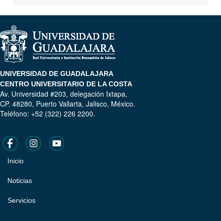
UNIVERSIDAD DE GUADALAJARA
CENTRO UNIVERSITARIO DE LA COSTA
Av. Universidad #203, delegación Ixtapa,
CP. 48280, Puerto Vallarta, Jalisco, México.
Teléfono: +52 (322) 226 2200.
Inicio
Pie
de
Noticias
página
Servicios