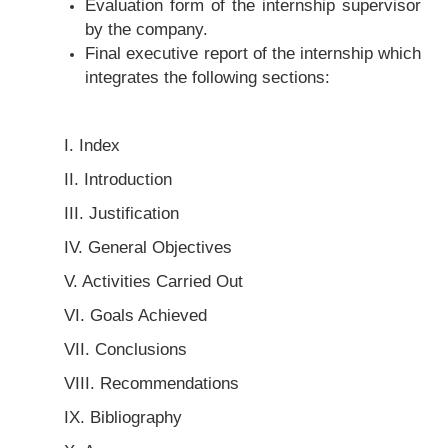
Evaluation form of the internship supervisor
by the company.
Final executive report of the internship which
integrates the following sections:
I. Index
II. Introduction
III. Justification
IV. General Objectives
V. Activities Carried Out
VI. Goals Achieved
VII. Conclusions
VIII. Recommendations
IX. Bibliography