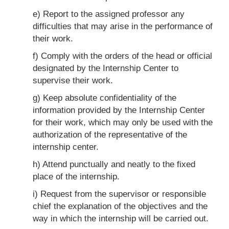
e) Report to the assigned professor any
difficulties that may arise in the performance of
their work.
f) Comply with the orders of the head or official
designated by the Internship Center to
supervise their work.
g) Keep absolute confidentiality of the
information provided by the Internship Center
for their work, which may only be used with the
authorization of the representative of the
internship center.
h) Attend punctually and neatly to the fixed
place of the internship.
i) Request from the supervisor or responsible
chief the explanation of the objectives and the
way in which the internship will be carried out.