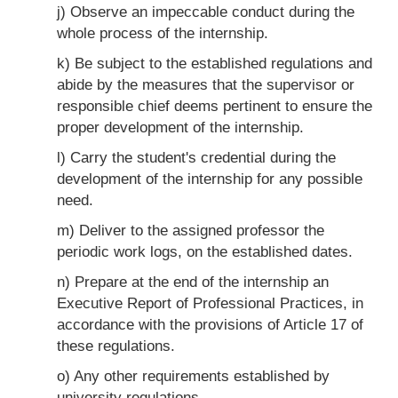
j) Observe an impeccable conduct during the
whole process of the internship.
k) Be subject to the established regulations and
abide by the measures that the supervisor or
responsible chief deems pertinent to ensure the
proper development of the internship.
l) Carry the student's credential during the
development of the internship for any possible
need.
m) Deliver to the assigned professor the
periodic work logs, on the established dates.
n) Prepare at the end of the internship an
Executive Report of Professional Practices, in
accordance with the provisions of Article 17 of
these regulations.
o) Any other requirements established by
university regulations.