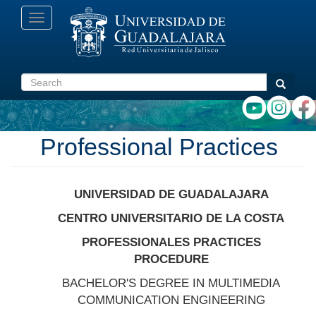
Skip
Toggle
to
navigation
main
content
Search
Search
Professional Practices
UNIVERSIDAD DE GUADALAJARA
CENTRO UNIVERSITARIO DE LA COSTA
PROFESSIONALES PRACTICES
PROCEDURE
BACHELOR'S DEGREE IN MULTIMEDIA
COMMUNICATION ENGINEERING