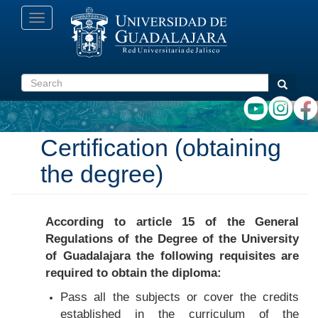
Skip
Toggle
to
navigation
main
content
Search
Search
Certification (obtaining
the degree)
According to article 15 of the General
Regulations of the Degree of the University
of Guadalajara the following requisites are
required to obtain the diploma:
Pass all the subjects or cover the credits
established in the curriculum of the