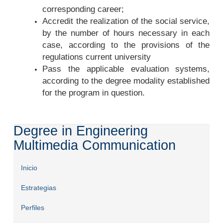
corresponding career;
Accredit the realization of the social service,
by the number of hours necessary in each
case, according to the provisions of the
regulations current university
Pass the applicable evaluation systems,
according to the degree modality established
for the program in question.
Degree in Engineering
Multimedia Communication
Inicio
Estrategias
Perfiles