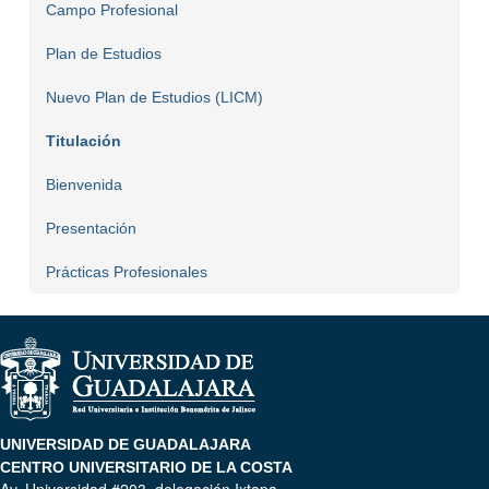
Campo Profesional
Plan de Estudios
Nuevo Plan de Estudios (LICM)
Titulación
Bienvenida
Presentación
Prácticas Profesionales
UNIVERSIDAD DE GUADALAJARA
CENTRO UNIVERSITARIO DE LA COSTA