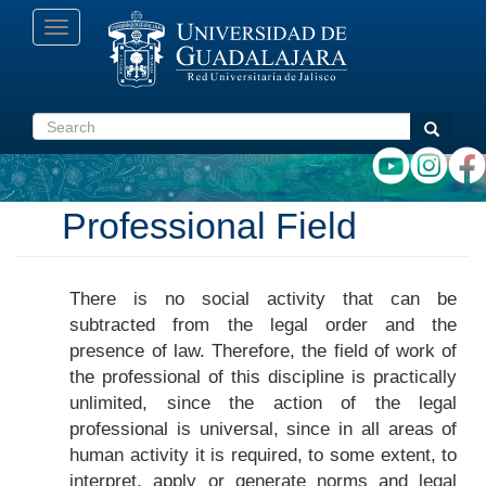
Skip
Toggle
to
navigation
main
content
Search
Search
Professional Field
There is no social activity that can be
subtracted from the legal order and the
presence of law. Therefore, the field of work of
the professional of this discipline is practically
unlimited, since the action of the legal
professional is universal, since in all areas of
human activity it is required, to some extent, to
interpret, apply or generate norms and legal