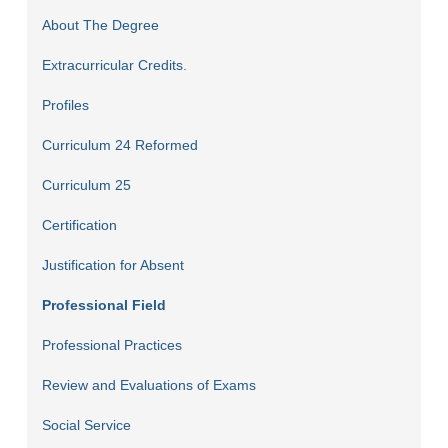
About The Degree
Extracurricular Credits.
Profiles
Curriculum 24 Reformed
Curriculum 25
Certification
Justification for Absent
Professional Field
Professional Practices
Review and Evaluations of Exams
Social Service