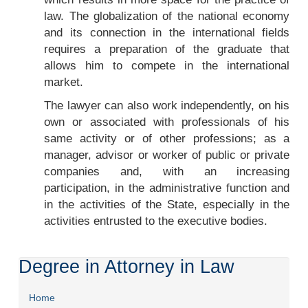
law. The globalization of the national economy
and its connection in the international fields
requires a preparation of the graduate that
allows him to compete in the international
market.
The lawyer can also work independently, on his
own or associated with professionals of his
same activity or of other professions; as a
manager, advisor or worker of public or private
companies and, with an increasing
participation, in the administrative function and
in the activities of the State, especially in the
activities entrusted to the executive bodies.
Degree in Attorney in Law
Home