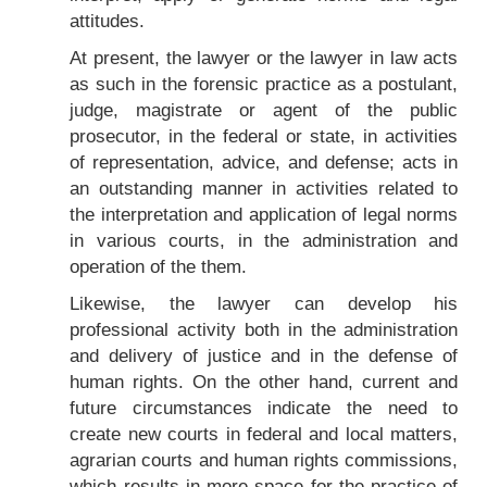
attitudes.
At present, the lawyer or the lawyer in law acts
as such in the forensic practice as a postulant,
judge, magistrate or agent of the public
prosecutor, in the federal or state, in activities
of representation, advice, and defense; acts in
an outstanding manner in activities related to
the interpretation and application of legal norms
in various courts, in the administration and
operation of the them.
Likewise, the lawyer can develop his
professional activity both in the administration
and delivery of justice and in the defense of
human rights. On the other hand, current and
future circumstances indicate the need to
create new courts in federal and local matters,
agrarian courts and human rights commissions,
which results in more space for the practice of