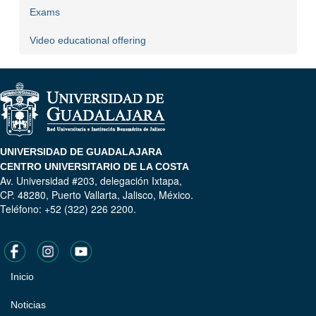
Exams
Video educational offering
UNIVERSIDAD DE GUADALAJARA
CENTRO UNIVERSITARIO DE LA COSTA
Av. Universidad #203, delegación Ixtapa,
CP. 48280, Puerto Vallarta, Jalisco, México.
Teléfono: +52 (322) 226 2200.
Inicio
Pie
de
Noticias