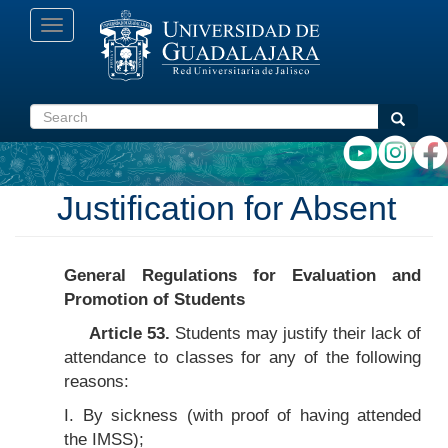
Skip
Toggle
to
navigation
main
content
Search
Search
Justification for Absent
General Regulations for Evaluation and
Promotion of Students
Article 53.
Students may justify their lack of
attendance to classes for any of the following
reasons:
I. By sickness (with proof of having attended
the IMSS);