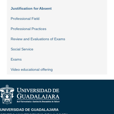
Justification for Absent
Professional Field
Professional Practices
Review and Evaluations of Exams
Social Service
Exams
Video educational offering
UNIVERSIDAD DE GUADALAJARA