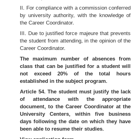
II. For compliance with a commission conferred
by university authority, with the knowledge of
the Career Coordinator.
III. Due to justified force majeure that prevents
the student from attending, in the opinion of the
Career Coordinator.
The maximum number of absences from
class that can be justified for a student will
not exceed 20% of the total hours
established in the subject program.
Article 54. The student must justify the lack
of attendance with the appropriate
document, to the Career Coordinator at the
University Centers, within five business
days following the date on which they have
been able to resume their studies.