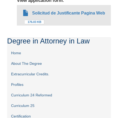
View application form.
Solicitud de Justificante Pagina Web
176.03 KB
Degree in Attorney in Law
Home
About The Degree
Extracurricular Credits.
Profiles
Curriculum 24 Reformed
Curriculum 25
Certification