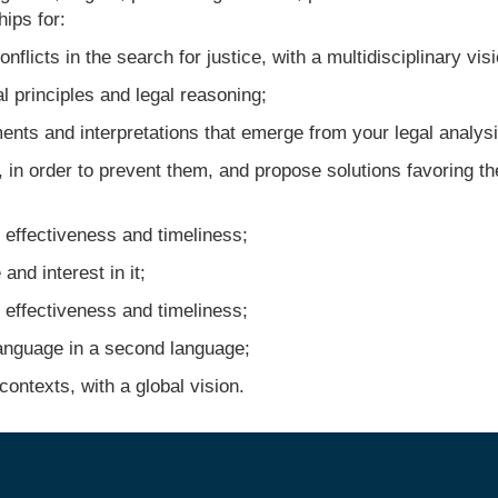
ips for:
licts in the search for justice, with a multidisciplinary visi
 principles and legal reasoning;
ts and interpretations that emerge from your legal analysi
 in order to prevent them, and propose solutions favoring th
effectiveness and timeliness;
d interest in it;
effectiveness and timeliness;
nguage in a second language;
ontexts, with a global vision.