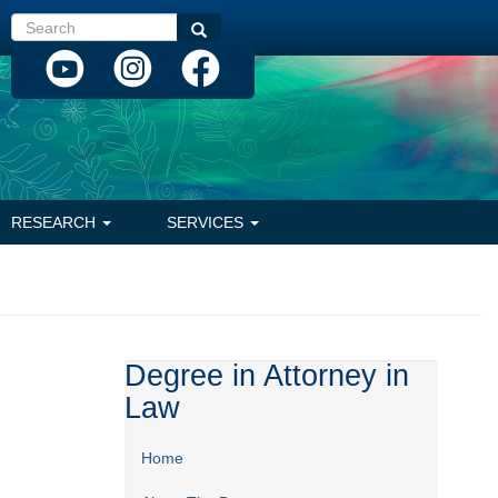
Search
Search
RESEARCH
SERVICES
Degree in Attorney in
Law
Home