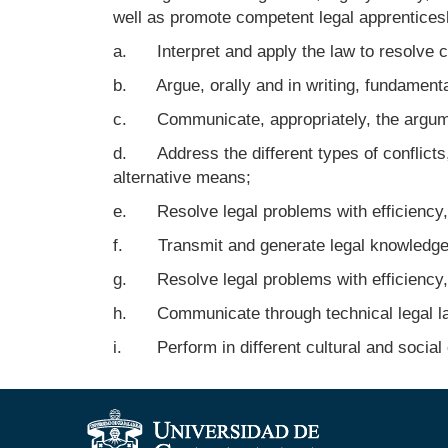
well as promote competent legal apprenticesh
a. Interpret and apply the law to resolve conf
b. Argue, orally and in writing, fundamental
c. Communicate, appropriately, the argumen
d. Address the different types of conflicts,
alternative means;
e. Resolve legal problems with efficiency, 
f. Transmit and generate legal knowledge an
g. Resolve legal problems with efficiency, 
h. Communicate through technical legal la
i. Perform in different cultural and social c