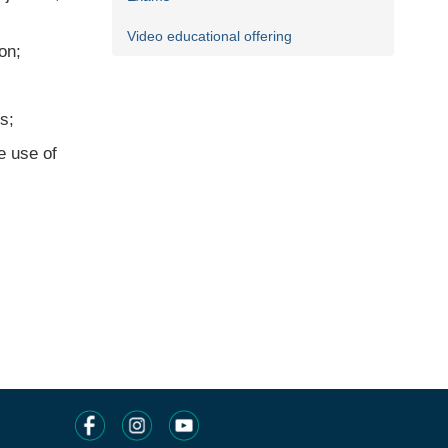
Video educational offering
on;
s;
e use of