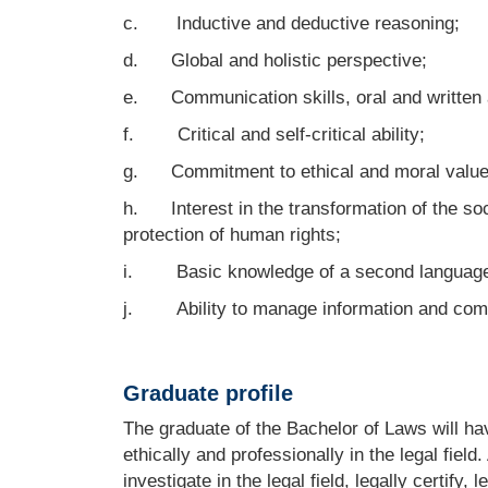
c. Inductive and deductive reasoning;
d. Global and holistic perspective;
e. Communication skills, oral and written 
f. Critical and self-critical ability;
g. Commitment to ethical and moral values ​​
h. Interest in the transformation of the soc
protection of human rights;
i. Basic knowledge of a second languag
j. Ability to manage information and comm
Graduate profile
The graduate of the Bachelor of Laws will ha
ethically and professionally in the legal field
investigate in the legal field, legally certify,