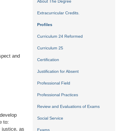
About The Degree
Extracurricular Credits.
Profiles
Curriculum 24 Reformed
Curriculum 25
spect and
Certification
Justification for Absent
Professional Field
Professional Practices
Review and Evaluations of Exams
 develop
Social Service
e to:
r justice, as
Exams