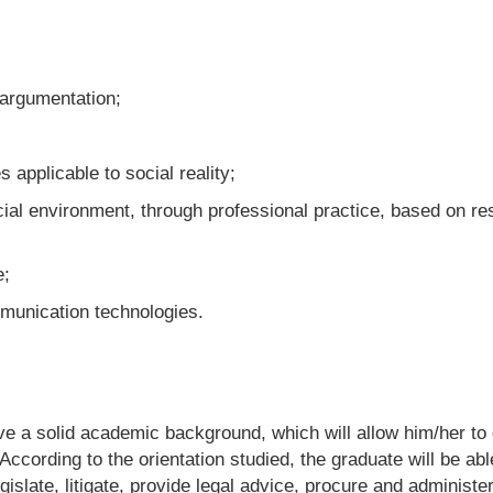
argumentation;
applicable to social reality;
ial environment, through professional practice, based on re
e;
unication technologies.
ve a solid academic background, which will allow him/her to
. According to the orientation studied, the graduate will be abl
 legislate, litigate, provide legal advice, procure and administe