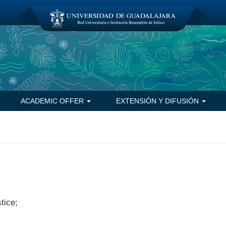
ACADEMIC OFFER
EXTENSIÓN Y DIFUSIÓN
tice;