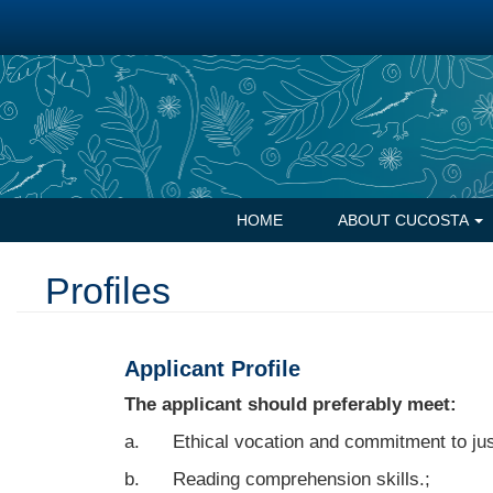
Skip
to
main
content
Navegación
HOME
ABOUT CUCOSTA
principal
Profiles
Applicant Profile
The applicant should preferably meet:
a. Ethical vocation and commitment to jus
b. Reading comprehension skills.;