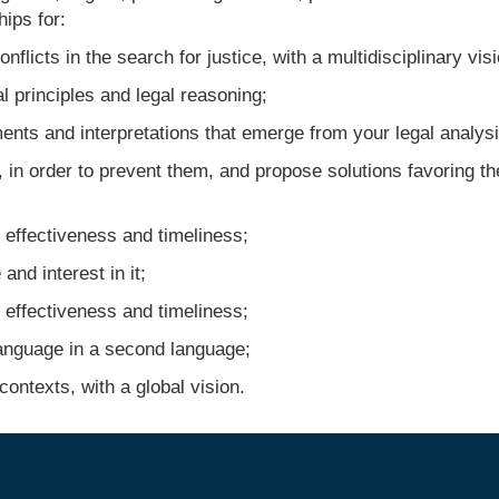
ips for:
licts in the search for justice, with a multidisciplinary visi
 principles and legal reasoning;
ts and interpretations that emerge from your legal analysi
 in order to prevent them, and propose solutions favoring th
effectiveness and timeliness;
d interest in it;
effectiveness and timeliness;
nguage in a second language;
ontexts, with a global vision.