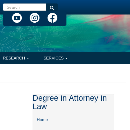
Search
Search
RESEARCH
SERVICES
Degree in Attorney in
Law
Home