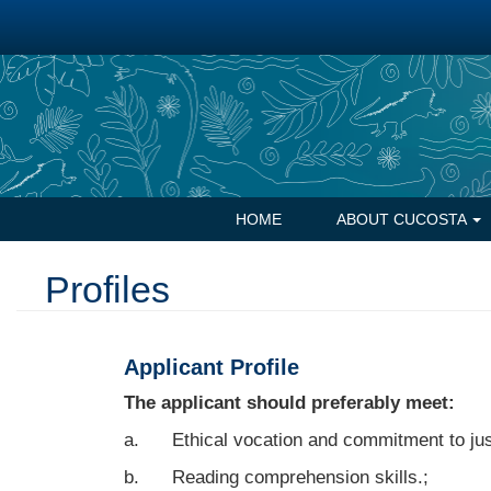
Skip
to
main
content
Navegación
HOME
ABOUT CUCOSTA
principal
Profiles
Applicant Profile
The applicant should preferably meet:
a. Ethical vocation and commitment to jus
b. Reading comprehension skills.;