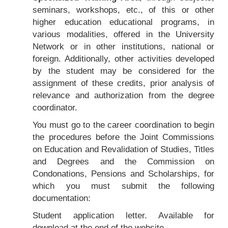
seminars, workshops, etc., of this or other
higher education educational programs, in
various modalities, offered in the University
Network or in other institutions, national or
foreign. Additionally, other activities developed
by the student may be considered for the
assignment of these credits, prior analysis of
relevance and authorization from the degree
coordinator.
You must go to the career coordination to begin
the procedures before the Joint Commissions
on Education and Revalidation of Studies, Titles
and Degrees and the Commission on
Condonations, Pensions and Scholarships, for
which you must submit the following
documentation:
Student application letter. Available for
download at the end of the website.