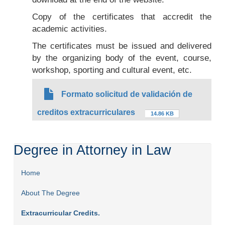
Copy of the certificates that accredit the
academic activities.
The certificates must be issued and delivered
by the organizing body of the event, course,
workshop, sporting and cultural event, etc.
Formato solicitud de validación de
creditos extracurriculares
14.86 KB
Degree in Attorney in Law
Home
About The Degree
Extracurricular Credits.