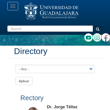
Skip
Toggle
to
navigation
main
content
Search
Search
Directory
Aplicar
Rectory
Dr. Jorge Téllez