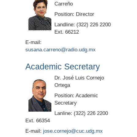
Carreño
Position: Director
Landline: (322) 226 2200
Ext. 66212
E-mail:
susana.carreno@radio.udg.mx
Academic Secretary
Dr. José Luis Cornejo
Ortega
Position: Academic
Secretary
Lanline: (322) 226 2200
Ext. 66354
E-mail:
jose.cornejo@cuc.udg.mx