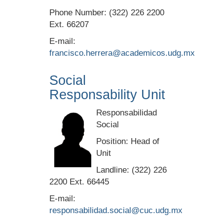
Phone Number: (322) 226 2200
Ext. 66207
E-mail:
francisco.herrera@academicos.udg.mx
Social
Responsability Unit
Responsabilidad
Social
Position: Head of
Unit
Landline: (322) 226
2200 Ext. 66445
E-mail:
responsabilidad.social@cuc.udg.mx