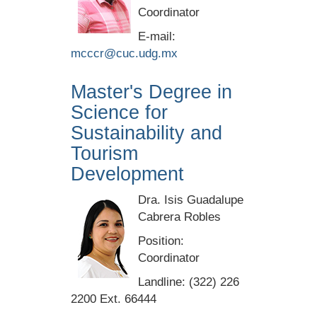
Coordinator
E-mail:
mcccr@cuc.udg.mx
Master's Degree in
Science for
Sustainability and
Tourism
Development
Dra. Isis Guadalupe
Cabrera Robles
Position:
Coordinator
Landline: (322) 226
2200 Ext. 66444