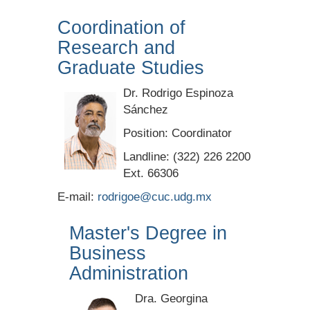
Coordination of
Research and
Graduate Studies
Dr. Rodrigo Espinoza
Sánchez
Position: Coordinator
Landline: (322) 226 2200
Ext. 66306
E-mail:
rodrigoe@cuc.udg.mx
Master's Degree in
Business
Administration
Dra. Georgina