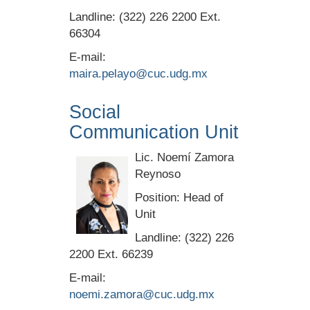
Landline: (322) 226 2200 Ext.
66304
E-mail:
maira.pelayo@cuc.udg.mx
Social
Communication Unit
Lic. Noemí Zamora
Reynoso
Position: Head of
Unit
Landline: (322) 226
2200 Ext. 66239
E-mail:
noemi.zamora@cuc.udg.mx