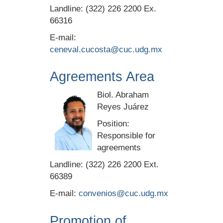
Landline: (322) 226 2200 Ex.
66316
E-mail:
ceneval.cucosta@cuc.udg.mx
Agreements Area
Biol. Abraham
Reyes Juárez
Position:
Responsible for
agreements
Landline: (322) 226 2200 Ext.
66389
E-mail:
convenios@cuc.udg.mx
Promotion of