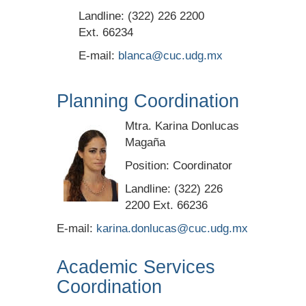
Landline: (322) 226 2200
Ext. 66234
E-mail:
blanca@cuc.udg.mx
Planning Coordination
Mtra. Karina Donlucas
Magaña
Position: Coordinator
Landline: (322) 226
2200 Ext. 66236
E-mail:
karina.donlucas@cuc.udg.mx
Academic Services
Coordination