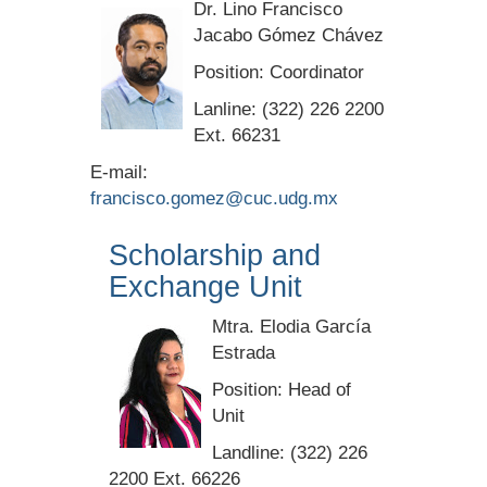
Dr. Lino Francisco
Jacabo Gómez Chávez
Position: Coordinator
Lanline: (322) 226 2200
Ext. 66231
E-mail:
francisco.gomez@cuc.udg.mx
Scholarship and
Exchange Unit
Mtra. Elodia García
Estrada
Position: Head of
Unit
Landline: (322) 226
2200 Ext. 66226