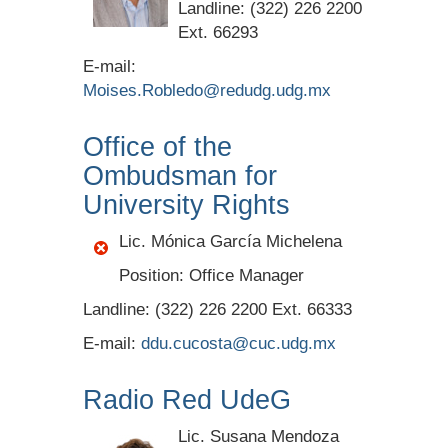
Landline: (322) 226 2200
Ext. 66293
E-mail:
Moises.Robledo@redudg.udg.mx
Office of the
Ombudsman for
University Rights
Lic. Mónica García Michelena
Position: Office Manager
Landline: (322) 226 2200 Ext. 66333
E-mail:
ddu.cucosta@cuc.udg.mx
Radio Red UdeG
Lic. Susana Mendoza