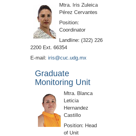
Mtra. Iris Zuleica
Pérez Cervantes
Position:
Coordinator
Landline: (322) 226
2200 Ext. 66354
E-mail:
iris@cuc.udg.mx
Graduate
Monitoring Unit
Mtra. Blanca
Leticia
Hernandez
Castillo
Position: Head
of Unit