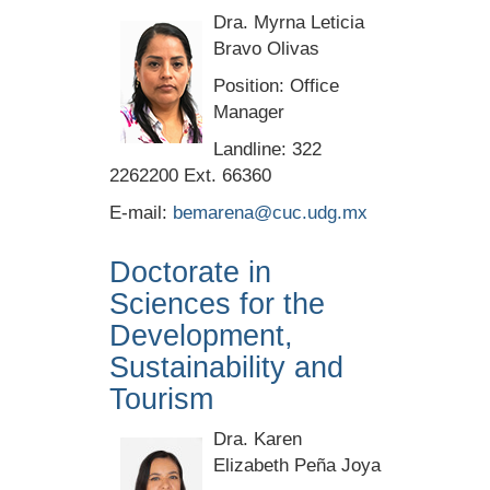
Dra. Myrna Leticia
Bravo Olivas
Position: Office
Manager
Landline: 322
2262200 Ext. 66360
E-mail:
bemarena@cuc.udg.mx
Doctorate in
Sciences for the
Development,
Sustainability and
Tourism
Dra. Karen
Elizabeth Peña Joya