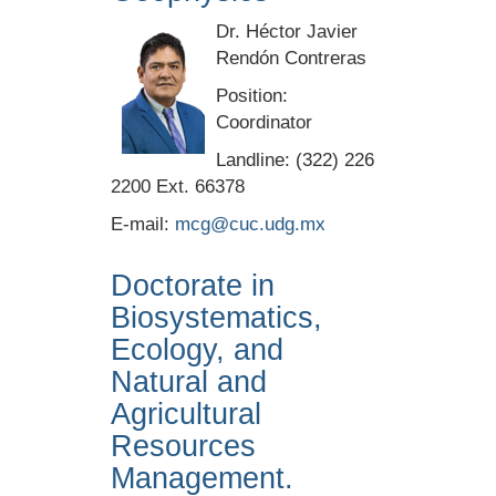
Dr. Héctor Javier
Rendón Contreras
Position:
Coordinator
Landline: (322) 226
2200 Ext. 66378
E-mail:
mcg@cuc.udg.mx
Doctorate in
Biosystematics,
Ecology, and
Natural and
Agricultural
Resources
Management.