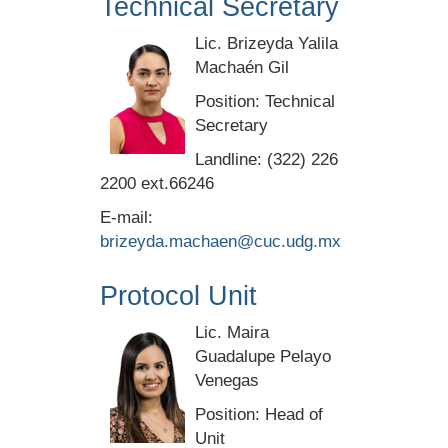
Technical Secretary
Lic. Brizeyda Yalila
Machaén Gil
Position: Technical
Secretary
Landline: (322) 226
2200 ext.66246
E-mail:
brizeyda.machaen@cuc.udg.mx
Protocol Unit
Lic. Maira
Guadalupe Pelayo
Venegas
Position: Head of
Unit