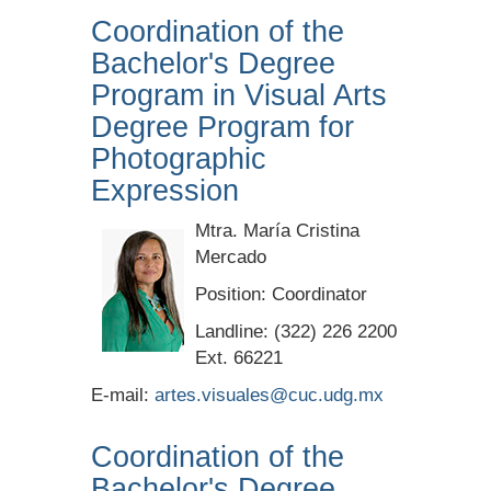
Coordination of the
Bachelor's Degree
Program in Visual Arts
Degree Program for
Photographic
Expression
Mtra. María Cristina
Mercado
Position: Coordinator
Landline: (322) 226 2200
Ext. 66221
E-mail:
artes.visuales@cuc.udg.mx
Coordination of the
Bachelor's Degree