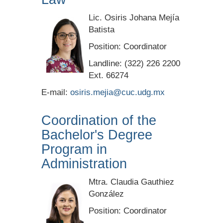
Lic. Osiris Johana Mejía
Batista
Position:
Coordinator
Landline: (322) 226 2200
Ext. 66274
E-mail:
osiris.mejia@cuc.udg.mx
Coordination of the
Bachelor's Degree
Program in
Administration
Mtra. Claudia Gauthiez
González
Position: Coordinator