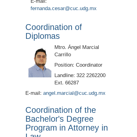
E-mail:
fernanda.cesar@cuc.udg.mx
Coordination of
Diplomas
Mtro. Ángel Marcial
Carrillo
Position: Coordinator
Landline: 322 2262200
Ext. 66287
E-mail:
angel.marcial@cuc.udg.mx
Coordination of the
Bachelor's Degree
Program in Attorney in
Law