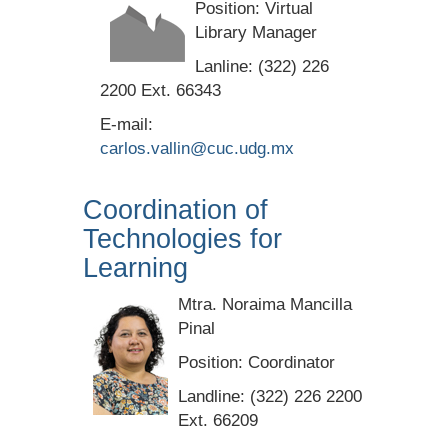
Position: Virtual
Library Manager
Lanline: (322) 226
2200 Ext. 66343
E-mail:
carlos.vallin@cuc.udg.mx
Coordination of
Technologies for
Learning
Mtra. Noraima Mancilla
Pinal
Position: Coordinator
Landline: (322) 226 2200
Ext. 66209