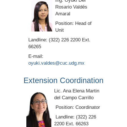
Ing. Oyuki Del
Rosario Valdés
Amaral
Position: Head of
Unit
Landline: (322) 226 2200 Ext.
66265
E-mail:
oyuki.valdes@cuc.udg.mx
Extension Coordination
Lic. Ana Elena Martin
del Campo Carrillo
Position: Coordinator
Landline: (322) 226
2200 Ext. 66263