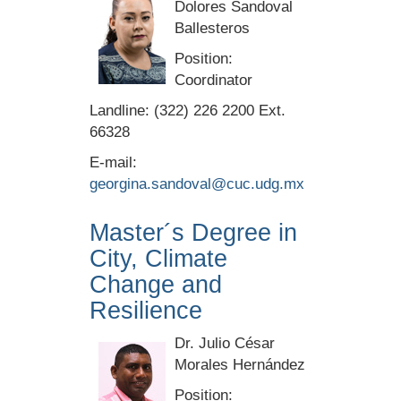
Dolores Sandoval
Ballesteros
Position:
Coordinator
Landline: (322) 226 2200 Ext.
66328
E-mail:
georgina.sandoval@cuc.udg.mx
Master´s Degree in
City, Climate
Change and
Resilience
Dr. Julio César
Morales Hernández
Position: