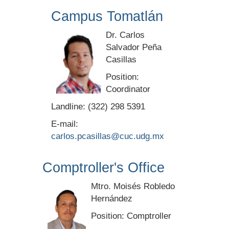
Campus Tomatlán
Dr. Carlos
Salvador Peña
Casillas
Position:
Coordinator
Landline: (322) 298 5391
E-mail:
carlos.pcasillas@cuc.udg.mx
Comptroller's Office
Mtro. Moisés Robledo
Hernández
Position: Comptroller