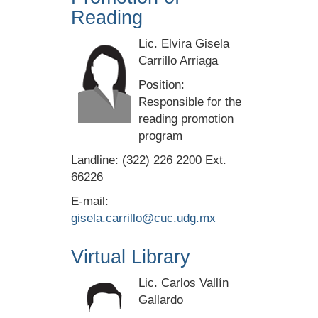
Reading
Lic. Elvira Gisela
Carrillo Arriaga
Position:
Responsible for the
reading promotion
program
Landline: (322) 226 2200 Ext.
66226
E-mail:
gisela.carrillo@cuc.udg.mx
Virtual Library
Lic. Carlos Vallín
Gallardo