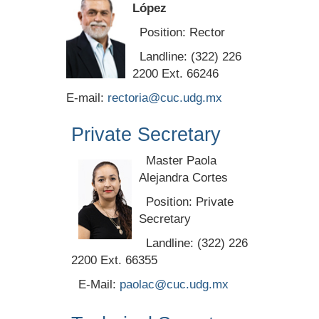
López
Position: Rector
Landline: (322) 226
2200 Ext. 66246
E-mail:
rectoria@cuc.udg.mx
Private Secretary
Master Paola
Alejandra Cortes
Position: Private
Secretary
Landline: (322) 226
2200 Ext. 66355
E-Mail:
paolac@cuc.udg.mx