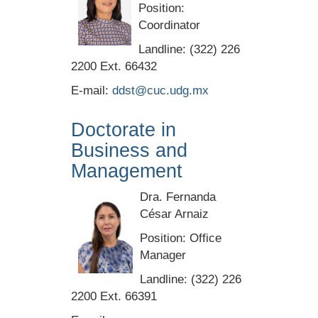
Position:
Coordinator
Landline: (322) 226
2200 Ext. 66432
E-mail:
ddst@cuc.udg.mx
Doctorate in
Business and
Management
Dra. Fernanda
César Arnaiz
Position: Office
Manager
Landline: (322) 226
2200 Ext. 66391