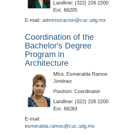
Landline: (322) 226 2200
Ext. 66205
E-mail:
administracion@cuc.udg.mx
Coordination of the
Bachelor's Degree
Program in
Architecture
Mtra. Esmeralda Ramos
Jiménez
Position: Coordinator
Landline: (322) 226 2200
Ext. 66283
E-mail:
esmeralda.ramos@cuc.udg.mx