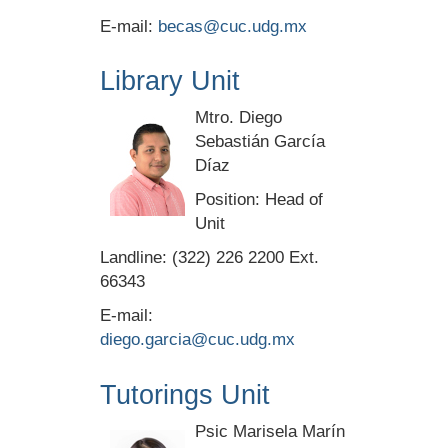
E-mail:
becas@cuc.udg.mx
Library Unit
Mtro. Diego
Sebastián García
Díaz
Position: Head of
Unit
Landline: (322) 226 2200 Ext.
66343
E-mail:
diego.garcia@cuc.udg.mx
Tutorings Unit
Psic Marisela Marín