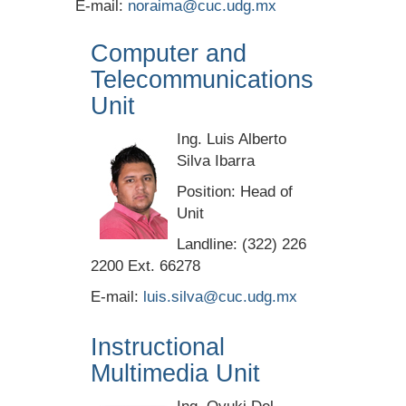
E-mail:
noraima@cuc.udg.mx
Computer and
Telecommunications
Unit
Ing. Luis Alberto
Silva Ibarra
Position: Head of
Unit
Landline: (322) 226
2200 Ext. 66278
E-mail:
luis.silva@cuc.udg.mx
Instructional
Multimedia Unit