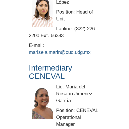
López
Position: Head of
Unit
Lanline: (322) 226
2200 Ext. 66383
E-mail:
marisela.marin@cuc.udg.mx
Intermediary
CENEVAL
Lic. Maria del
Rosario Jimenez
García
Position: CENEVAL
Operational
Manager