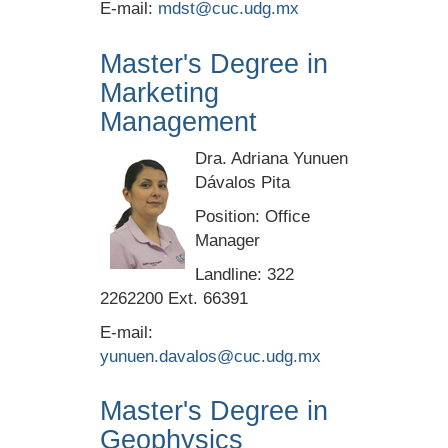
E-mail:
mdst@cuc.udg.mx
Master's Degree in
Marketing
Management
Dra. Adriana Yunuen
Dávalos Pita
Position: Office
Manager
Landline: 322
2262200 Ext. 66391
E-mail:
yunuen.davalos@cuc.udg.mx
Master's Degree in
Geophysics