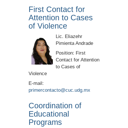
First Contact for
Attention to Cases
of Violence
Lic. Eliazehr
Pimienta Andrade
Position: First
Contact for Attention
to Cases of
Violence
E-mail:
primercontacto@cuc.udg.mx
Coordination of
Educational
Programs