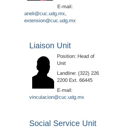
E-mail:
aneli@cuc.udg.mx
,
extension@cuc.udg.mx
Liaison Unit
Position: Head of
Unit
Landline: (322) 226
2200 Ext. 66445
E-mail:
vinculacion@cuc.udg.mx
Social Service Unit