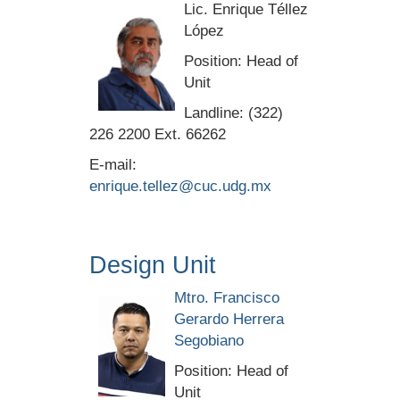
Lic. Enrique Téllez
López
Position: Head of
Unit
Landline: (322)
226 2200 Ext. 66262
E-mail:
enrique.tellez@cuc.udg.mx
Design Unit
Mtro. Francisco
Gerardo Herrera
Segobiano
Position: Head of
Unit