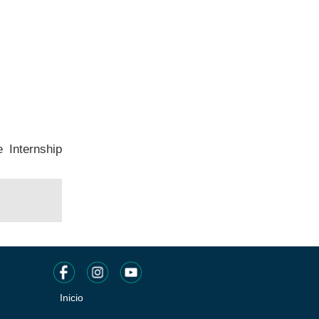
e Internship
Inicio
Pie