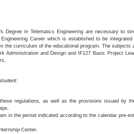
r's Degree in Telematics Engineering are necessary to str
 Engineering Career which is established to be integrated
in the curriculum of the educational program. The subjects 
ork Administration and Design and IF127 Basic Project Lea
rs.
 student:
these regulations, as well as the provisions issued by th
hips.
ram in the period indicated according to the calendar pre-es
Internship Center.