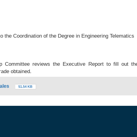
to the Coordination of the Degree in Engineering Telematics
ip Committee reviews the Executive Report to fill out th
rade obtained.
ales
51.54 KB