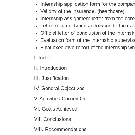
Internship application form for the compan
Validity of the insurance, (healthcare).
Internship assignment letter from the care
Letter of acceptance addressed to the ca
Official letter of conclusion of the internsh
Evaluation form of the internship supervi
Final executive report of the internship wh
I. Index
II. Introduction
III. Justification
IV. General Objectives
V. Activities Carried Out
VI. Goals Achieved
VII. Conclusions
VIII. Recommendations