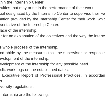
thin the Internship Center.
culties that may arise in the performance of their work.
cial designated by the Internship Center to supervise their w
rmation provided by the Internship Center for their work, wh
sentative of the Internship Center.
lace of the internship.
for an explanation of the objectives and the way the interns
 whole process of the internship.
 and abide by the measures that the supervisor or respons
velopment of the internship.
development of the internship for any possible need.
odic work logs on the established dates.
n Executive Report of Professional Practices, in accordan
s.
versity regulations.
nternship are the following: