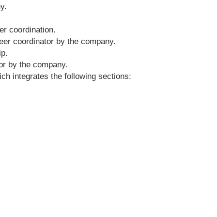
y.
er coordination.
reer coordinator by the company.
ip.
sor by the company.
ich integrates the following sections: