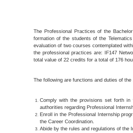
The Professional Practices of the Bachelo
formation of the students of the Telematics
evaluation of two courses contemplated with
the professional practices are: IF147 Netw
total value of 22 credits for a total of 176 hou
The following are functions and duties of the
Comply with the provisions set forth in 
authorities regarding Professional Interns
Enroll in the Professional Internship prog
the Career Coordination.
Abide by the rules and regulations of the 