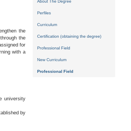
About The Degree
Perfiles
Curriculum
engthen the
Certification (obtaining the degree)
 through the
assigned for
Professional Field
rning with a
New Curriculum
Professional Field
e university
tablished by