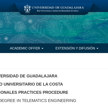
ACADEMIC OFFER
EXTENSIÓN Y DIFUSIÓN
VERSIDAD DE GUADALAJARA
 UNIVERSITARIO DE LA COSTA
IONALES PRACTICES PROCEDURE
DEGREE IN TELEMATICS ENGINEERING