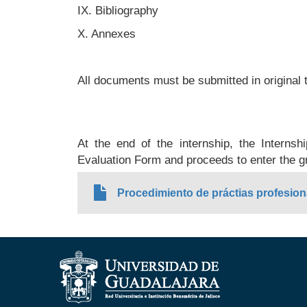
IX. Bibliography
X. Annexes
All documents must be submitted in original 
At the end of the internship, the Internsh
Evaluation Form and proceeds to enter the g
Procedimiento de práctias profesion