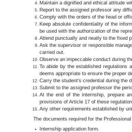
Maintain a dignified and ethical attitude wi
Report to the assigned professor any diffi
Comply with the orders of the head or offi
Keep absolute confidentiality of the info
be used with the authorization of the repre
Attend punctually and neatly to the fixed p
Ask the supervisor or responsible manager 
carried out.
Observe an impeccable conduct during the
To abide by the established regulations
deems appropriate to ensure the proper de
Carry the student's credential during the 
Submit to the assigned professor the peri
At the end of the internship, prepare a
provisions of Article 17 of these regulation
Any other requirements established by uni
The documents required for the Professional I
Internship application form.