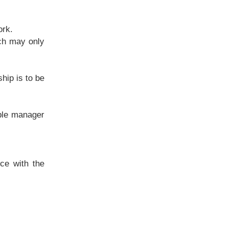
ork.
ich may only
hip is to be
ible manager
ce with the