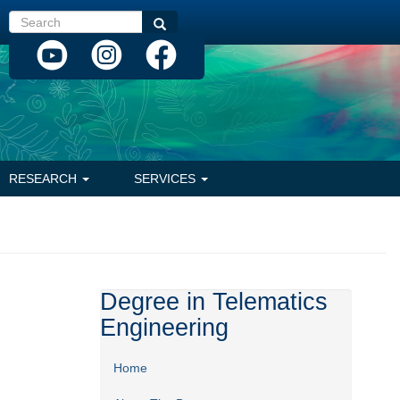
Search
Search
RESEARCH
SERVICES
Degree in Telematics
Engineering
Home