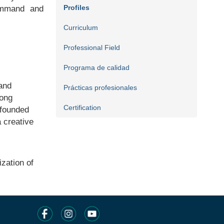
Profiles
command and
Curriculum
Professional Field
Programa de calidad
 and
Prácticas profesionales
rong
Certification
-founded
a creative
zation of