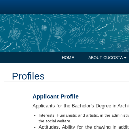
Skip
to
main
content
Navegación
HOME
ABOUT CUCOSTA
principal
Profiles
Applicant Profile
Applicants for the Bachelor's Degree in Archi
Interests. Humanistic and artistic, in the administr
the social welfare.
Aptitudes. Ability for the drawing in add