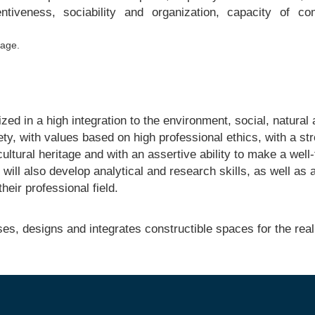
entiveness, sociability and organization, capacity of 
tage.
lized in a high integration to the environment, social, natural
ety, with values based on high professional ethics, with a st
ultural heritage and with an assertive ability to make a well
 will also develop analytical and research skills, as well as 
heir professional field.
es, designs and integrates constructible spaces for the reali