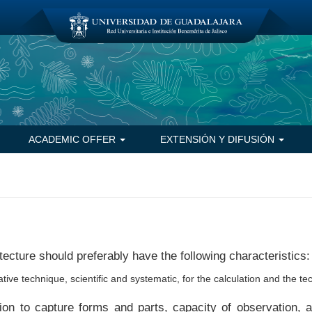
ACADEMIC OFFER
EXTENSIÓN Y DIFUSIÓN
tecture should preferably have the following characteristics:
ative technique, scientific and systematic, for the calculation and the te
ition to capture forms and parts, capacity of observation, 