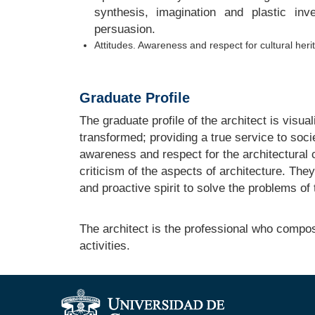
synthesis, imagination and plastic inv
persuasion.
Attitudes. Awareness and respect for cultural heri
Graduate Profile
The graduate profile of the architect is visua
transformed; providing a true service to soci
awareness and respect for the architectural c
criticism of the aspects of architecture. They
and proactive spirit to solve the problems of t
The architect is the professional who compos
activities.