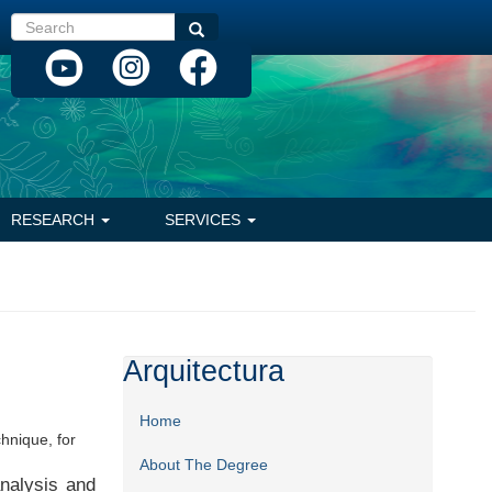
Search
Search
RESEARCH
SERVICES
Arquitectura
Home
chnique, for
About The Degree
analysis and